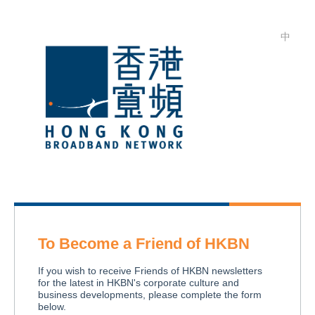
中
To Become a Friend of HKBN
If you wish to receive Friends of HKBN newsletters
for the latest in HKBN's corporate culture and
business developments, please complete the form
below.