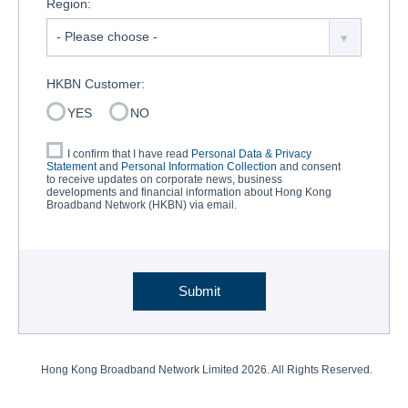
Region:
HKBN Customer:
YES
NO
I confirm that I have read
Personal Data & Privacy
Statement
and
Personal Information Collection
and consent
to receive updates on corporate news, business
developments and financial information about Hong Kong
Broadband Network (HKBN) via email.
Submit
Hong Kong Broadband Network Limited
2026. All Rights Reserved.