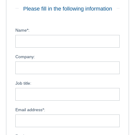
Please fill in the following information
Name*:
Company:
Job title:
Email address*: